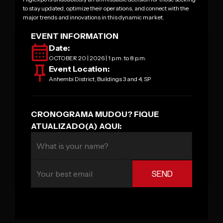
to stay updated, optimize their operations, and connect with the
major trends and innovations in this dynamic market.
EVENT INFORMATION
Date:
OCTOBER 20 | 2026 | 1 p.m. to 8 p.m.
Event Location:
Anhembi District, Buildings 3 and 4, SP
CRONOGRAMA MUDOU? FIQUE
ATUALIZADO(A) AQUI: