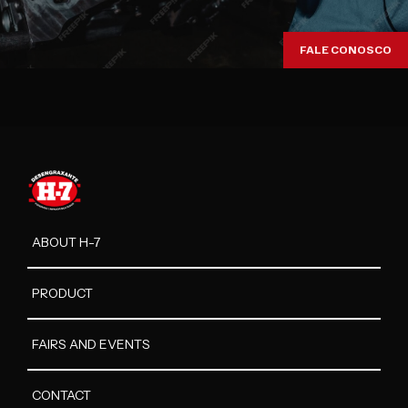
FALE CONOSCO
ABOUT H-7
PRODUCT
FAIRS AND EVENTS
CONTACT