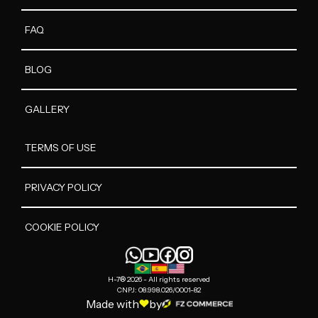
FAQ
BLOG
GALLERY
TERMS OF USE
PRIVACY POLICY
COOKIE POLICY
H-7® 2026 - All rights reserved
CNPJ: 08.998.026/0001-82
Made with
by