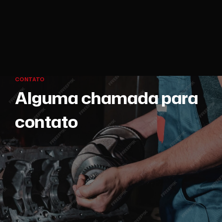
CONTATO
Alguma chamada para
contato