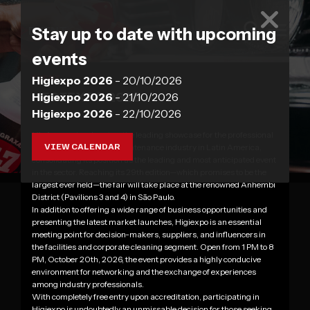
EVENT
Stay up to date with upcoming
events
Higiexpo 2026
- 20/10/2026
EVENT
HIGIEXPO 2026
Higiexpo 2026
- 21/10/2026
Higiexpo 2026
- 22/10/2026
Higiexpo
stands out as the leading showcase for the professional
VIEW CALENDAR
cleaning, hygiene, and maintenance industry in Latin America,
consolidating its position as the leading and most anticipated event
in the sector. Reaching its 29th edition—which promises to be the
largest ever held—the fair will take place at the renowned Anhembi
District (Pavilions 3 and 4) in São Paulo.
In addition to offering a wide range of business opportunities and
presenting the latest market launches, Higiexpo is an essential
meeting point for decision-makers, suppliers, and influencers in
the facilities and corporate cleaning segment. Open from 1 PM to 8
PM, October 20th, 2026, the event provides a highly conducive
environment for networking and the exchange of experiences
among industry professionals.
With completely free entry upon accreditation, participating in
Higiexpo is undoubtedly an unmissable decision for those seeking